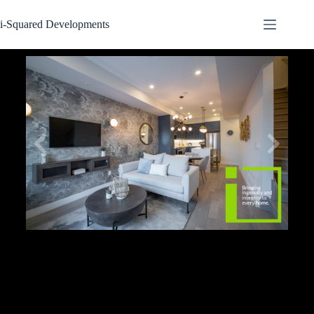
i-Squared Developments