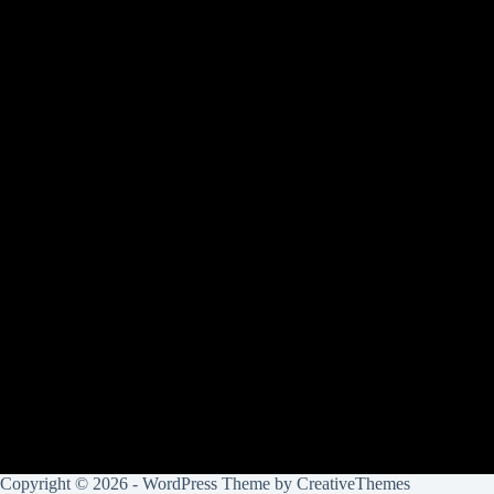
Copyright © 2026 - WordPress Theme by
CreativeThemes